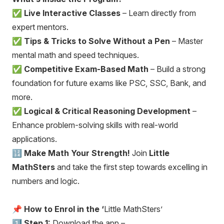
✅
Live Interactive Classes
– Learn directly from
expert mentors.
✅
Tips & Tricks to Solve Without a Pen
– Master
mental math and speed techniques.
✅
Competitive Exam-Based Math
– Build a strong
foundation for future exams like PSC, SSC, Bank, and
more.
✅
Logical & Critical Reasoning Development
–
Enhance problem-solving skills with real-world
applications.
🔢
Make Math Your Strength!
Join
Little
MathSters
and take the first step towards excelling in
numbers and logic.
📌
How to Enrol in the ‘
Little MathSters’
1️⃣
Step 1:
Download the app –