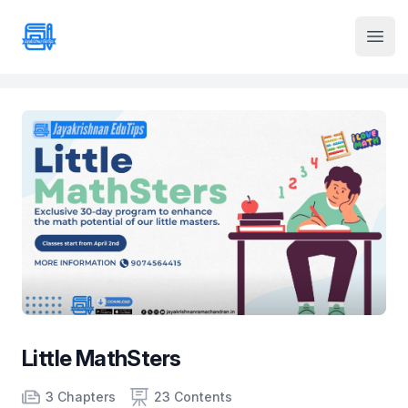
Institute Logo
Open
Little MathSters
Product information
Number of chapters
Number of contents
3 Chapters
23 Contents