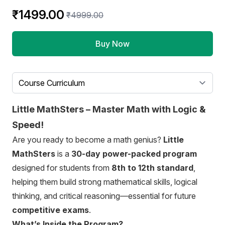
₹1499.00
₹4999.00
Buy Now
Select a tab
Little MathSters – Master Math with Logic &
Speed!
Are you ready to become a math genius?
Little
MathSters
is a
30-day power-packed program
designed for students from
8th to 12th standard
,
helping them build strong mathematical skills, logical
thinking, and critical reasoning—essential for future
competitive exams
.
What’s Inside the Program?