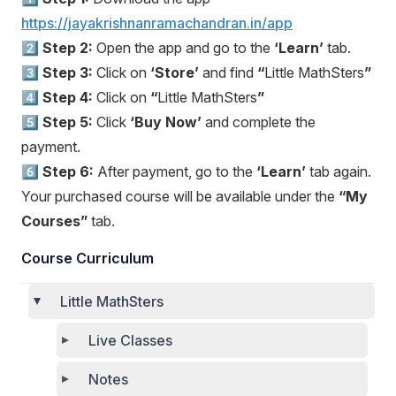
https://jayakrishnanramachandran.in/app
2️⃣
Step 2:
Open the app and go to the
‘Learn’
tab.
3️⃣
Step 3:
Click on
‘Store’
and find
“
Little MathSters
”
4️⃣
Step 4:
Click on
“
Little MathSters
”
5️⃣
Step 5:
Click
‘Buy Now’
and complete the
payment.
6️⃣
Step 6:
After payment, go to the
‘Learn’
tab again.
Your purchased course will be available under the
“My
Courses”
tab.
Course Curriculum
Little MathSters
Live Classes
Notes