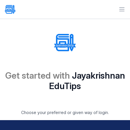
Ope
Get started with
Jayakrishnan
EduTips
Choose your preferred or given way of login.