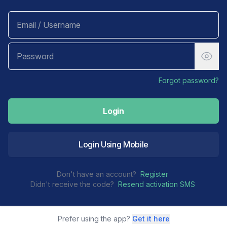
Forgot password?
Login
Login Using Mobile
Don't have an account?
Register
Didn't receive the code?
Resend activation SMS
Prefer using the app?
Get it here