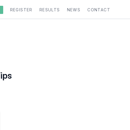
REGISTER
RESULTS
NEWS
CONTACT
ips