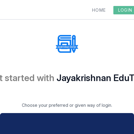
HOME
LOGIN
t started with
Jayakrishnan EduT
Choose your preferred or given way of login.