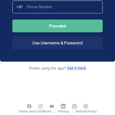
+91
Proceed
Use Username & Password
Prefer using the app?
Get it here
Facebook
Instagram
YouTube
LinkedIn
TelegramGroup
Website
Terms and Conditions
Privacy
Refund Policy