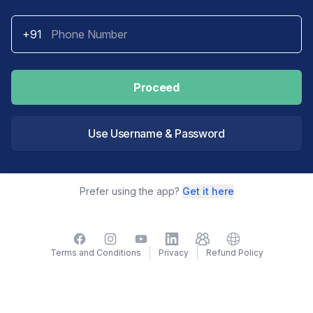
+91
Proceed
Use Username & Password
Prefer using the app?
Get it here
Facebook
Instagram
YouTube
LinkedIn
TelegramGroup
Website
Terms and Conditions
Privacy
Refund Policy