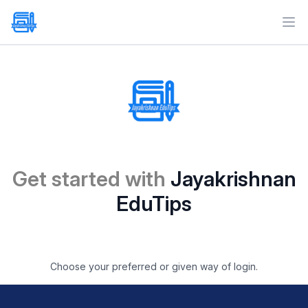
Ope
Get started with
Jayakrishnan
EduTips
Choose your preferred or given way of login.