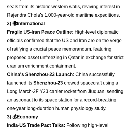
seals from its historic western walls, reviving interest in
Rajendra Chola's 1,000-year-old maritime expeditions.
2)
🌍
International
Fragile US-Iran Peace Outline:
High-level diplomatic
officials confirmed that the US and Iran are on the verge
of ratifying a crucial peace memorandum, featuring
proposed asset unfreezing in Qatar in exchange for strict
uranium enrichment containment.
China's Shenzhou-23 Launch:
China successfully
launched its
Shenzhou-23
crewed spacecraft using a
Long March-2F Y23 carrier rocket from Jiuquan, sending
an astronaut to its space station for a record-breaking
one-year long-duration human physiology study.
3)
💰
Economy
India-US Trade Pact Talks:
Following high-level