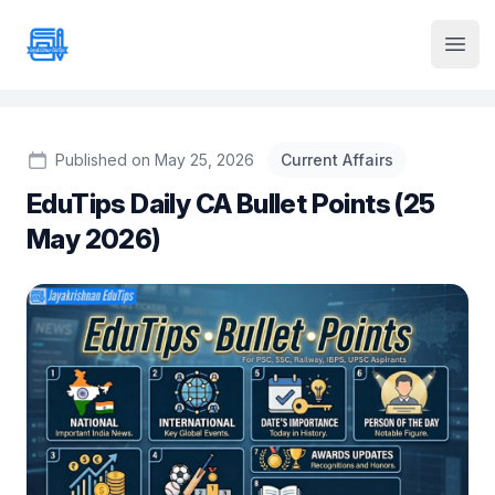
Institute Logo
Open
Published on May 25, 2026
Current Affairs
EduTips Daily CA Bullet Points (25
May 2026)