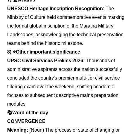
UNESCO Heritage Inscription Recognition:
The
Ministry of Culture held commemorative events marking
the formal global inscription of the Maratha Military
Landscapes, acknowledging the technical preservation
teams behind the historic milestone.
8)
⭐️
Other important significance
UPSC Civil Services Prelims 2026:
Thousands of
administrative aspirants across the nation successfully
concluded the country's premier multi-tier civil service
filtering exam over the weekend, shifting academic
focuses to subsequent descriptive mains preparation
modules.
📚
Word of the day
CONVERGENCE
Meaning:
(Noun) The process or state of changing or