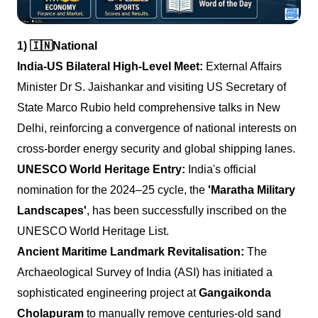
1)
🇮🇳
National
India-US Bilateral High-Level Meet:
External Affairs
Minister Dr S. Jaishankar and visiting US Secretary of
State Marco Rubio held comprehensive talks in New
Delhi, reinforcing a convergence of national interests on
cross-border energy security and global shipping lanes.
UNESCO World Heritage Entry:
India's official
nomination for the 2024–25 cycle, the
'Maratha Military
Landscapes'
, has been successfully inscribed on the
UNESCO World Heritage List.
Ancient Maritime Landmark Revitalisation:
The
Archaeological Survey of India (ASI) has initiated a
sophisticated engineering project at
Gangaikonda
Cholapuram
to manually remove centuries-old sand