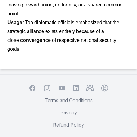
moving toward union, uniformity, or a shared common
point.
Usage:
Top diplomatic officials emphasized that the
strategic alliance exists entirely because of a
close
convergence
of respective national security
goals.
Facebook
Instagram
YouTube
TelegramGroup
Website
LinkedIn
Terms and Conditions
Privacy
Refund Policy