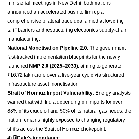
ministerial meetings in New Delhi, both nations
announced an accelerated push to firm up a
comprehensive bilateral trade deal aimed at lowering
tariff barriers and restructuring electronics supply-chain
manufacturing.
National Monetisation Pipeline 2.0:
The government
fast-tracked implementation blueprints for the newly
launched
NMP 2.0 (2025–2030)
, aiming to generate
₹16.72 lakh crore over a five-year cycle via structured
infrastructure asset monetisation.
Strait of Hormuz Import Vulnerability:
Energy analysts
warned that with India depending on imports for over
88% of its crude oil and 50% of its natural gas needs, the
nation remains highly exposed to changing regulatory
shifts across the Strait of Hormuz chokepoint.
4)
🗓️
Date’s importance