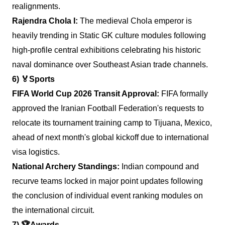
realignments.
Rajendra Chola I:
The medieval Chola emperor is
heavily trending in Static GK culture modules following
high-profile central exhibitions celebrating his historic
naval dominance over Southeast Asian trade channels.
6)
🏅
Sports
FIFA World Cup 2026 Transit Approval:
FIFA formally
approved the Iranian Football Federation's requests to
relocate its tournament training camp to Tijuana, Mexico,
ahead of next month's global kickoff due to international
visa logistics.
National Archery Standings:
Indian compound and
recurve teams locked in major point updates following
the conclusion of individual event ranking modules on
the international circuit.
7)
🏆
Awards