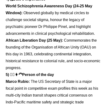
World Schizophrenia Awareness Day (24-25 May
Window):
Observed globally by medical circles to
challenge societal stigma, honour the legacy of
psychiatric pioneer Dr Philippe Pinel, and highlight
advancements in clinical psychological rehabilitation.
African Liberation Day (25 May):
Commemorates the
founding of the Organisation of African Unity (OAU) on
this day in 1963, celebrating continental integration,
historical resistance to colonial rule, and socio-economic
progress.
5)
👱‍♂️👩‍🦳
Person of the day
Marco Rubio:
The US Secretary of State is a major
focal point in competitive exam profiles this week as his
multi-city Indian transit shapes critical consensus on
Indo-Pacific maritime safety and strategic trade