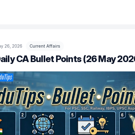
ay 26, 2026
Current Affairs
aily CA Bullet Points (26 May 202