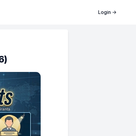
Login
→
6)