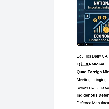
EduTips Daily CA B
1)
🇮🇳
National
Quad Foreign Mini
Meeting, bringing t
review maritime sec
Indigenous Defen
Defence Manufactur