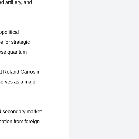
d artillery, and
political
 for strategic
nese quantum
t Roland Garros in
 serves as a major
d secondary market
ipation from foreign