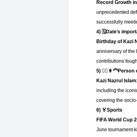
Record Growth in
unprecedented defe
successfully meeti
4)
🗓️
Date’s impor
Birthday of Kazi 
anniversary of the 
contributions fough
5)
👱‍♂️👩‍🦳
Person o
Kazi Nazrul Islam
including the icon
covering the socio-
6)
🏅
Sports
FIFA World Cup 2
June tournament k