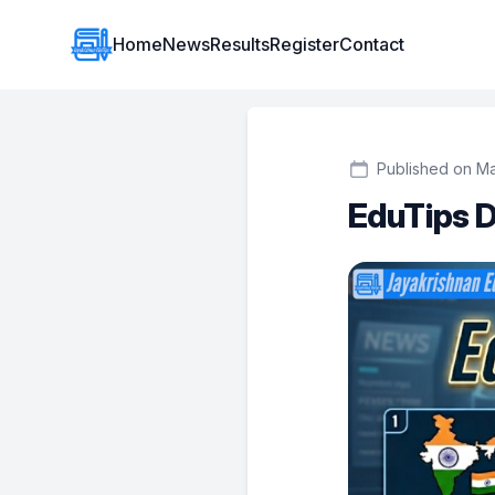
Institute Logo
Home
News
Results
Register
Contact
Published on M
EduTips D