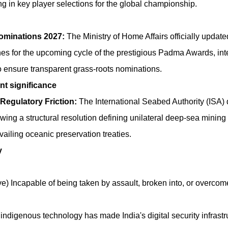
 in key player selections for the global championship.
minations 2027:
The Ministry of Home Affairs officially updated
nes for the upcoming cycle of the prestigious Padma Awards, in
s to ensure transparent grass-roots nominations.
nt significance
Regulatory Friction:
The International Seabed Authority (ISA) 
ewing a structural resolution defining unilateral deep-sea minin
ailing oceanic preservation treaties.
y
ve) Incapable of being taken by assault, broken into, or overcom
digenous technology has made India's digital security infrastr