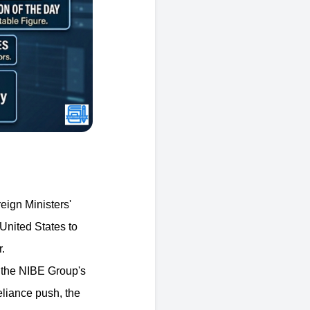
eign Ministers'
 United States to
.
 the NIBE Group's
eliance push, the