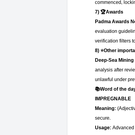
commenced, locking
7)
🏆
Awards
Padma Awards No
evaluation guideli
verification filter
8)
⭐️
Other importa
Deep-Sea Mining 
analysis after revi
unlawful under prev
📚
Word of the da
IMPREGNABLE
Meaning:
(Adjecti
secure.
Usage:
Advanced in