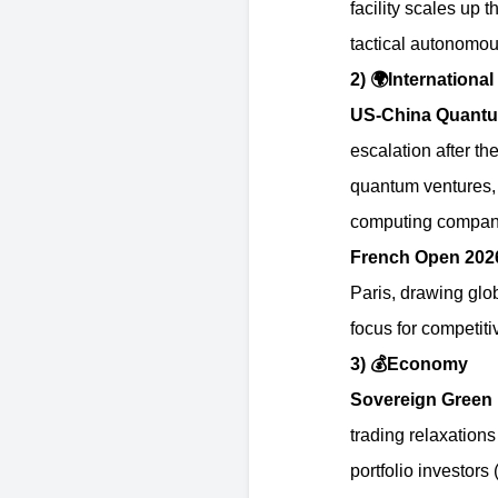
facility scales up 
tactical autonomo
2)
🌍
International
US-China Quantu
escalation after th
quantum ventures, 
computing compan
French Open 20
Paris, drawing glob
focus for competit
3)
💰
Economy
Sovereign Green 
trading relaxations 
portfolio investors 