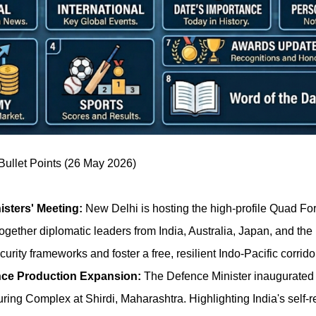
ullet Points (26 May 2026)
sters' Meeting:
New Delhi is hosting the high-profile Quad For
ogether diplomatic leaders from India, Australia, Japan, and the
urity frameworks and foster a free, resilient Indo-Pacific corridor
ce Production Expansion:
The Defence Minister inaugurated
ing Complex at Shirdi, Maharashtra. Highlighting India's self-r