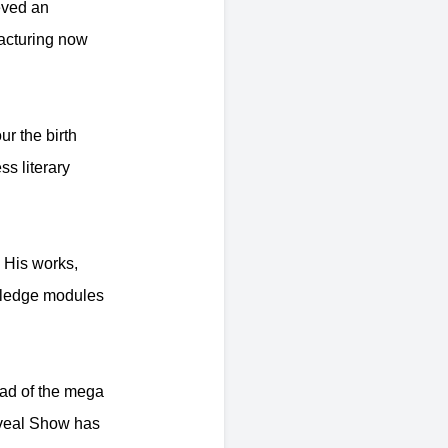
eved an
acturing now
r the birth
ss literary
 His works,
owledge modules
ad of the mega
eveal Show has