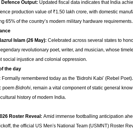
 Defence Output:
Updated fiscal data indicates that India achi
nce production value of ₹1.50 lakh crore, with domestic manuf
ng 65% of the country’s modern military hardware requirements.
tance
Nazrul Islam (26 May):
Celebrated across several states to honou
legendary revolutionary poet, writer, and musician, whose timele
t social injustice and colonial oppression.
f the day
:
Formally remembered today as the 'Bidrohi Kabi' (Rebel Poet).
ic poem
Bidrohi
, remain a vital component of static general kn
cultural history of modern India.
026 Roster Reveal:
Amid immense footballing anticipation ahe
ickoff, the official US Men's National Team (USMNT) Roster R