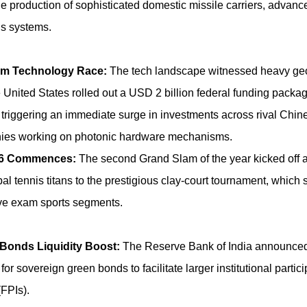
the production of sophisticated domestic missile carriers, advance
us systems.
m Technology Race:
The tech landscape witnessed heavy geo
e United States rolled out a USD 2 billion federal funding package
triggering an immediate surge in investments across rival Chi
ies working on photonic hardware mechanisms.
26 Commences:
The second Grand Slam of the year kicked off a
al tennis titans to the prestigious clay-court tournament, which
ive exam sports segments.
Bonds Liquidity Boost:
The Reserve Bank of India announce
for sovereign green bonds to facilitate larger institutional partic
(FPIs).