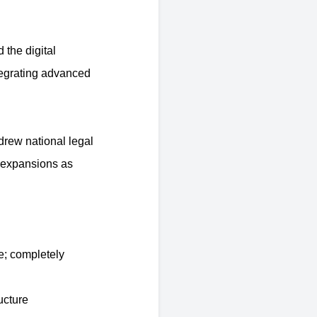
 the digital
tegrating advanced
drew national legal
g expansions as
e; completely
ucture