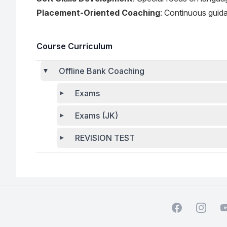
Placement-Oriented Coaching
: Continuous guida
Course Curriculum
Offline Bank Coaching
Exams
Exams (JK)
REVISION TEST
Facebook
Instagra
Y