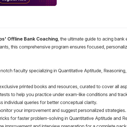
ps' Offline Bank Coaching
, the ultimate guide to acing bank
rants, this comprehensive program ensures focused, personalize
p-notch faculty specializing in Quantitative Aptitude, Reasoni
exclusive printed books and resources, curated to cover all a
tests to help you practice under exam-like conditions and trac
s individual queries for better conceptual clarity.
onitor your improvement and suggest personalized strategies.
tricks for faster problem-solving in Quantitative Aptitude and 
age improvement and interview preparation for a complete pack