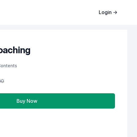
Login
→
oaching
Contents
00
Buy Now