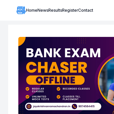
Institute Logo
Home
News
Results
Register
Contact