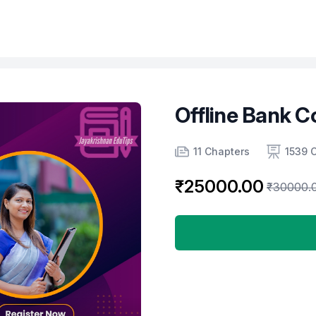
Offline Bank C
Product information
Number of chapters
Number of contents
11 Chapters
1539 
₹25000.00
₹30000.