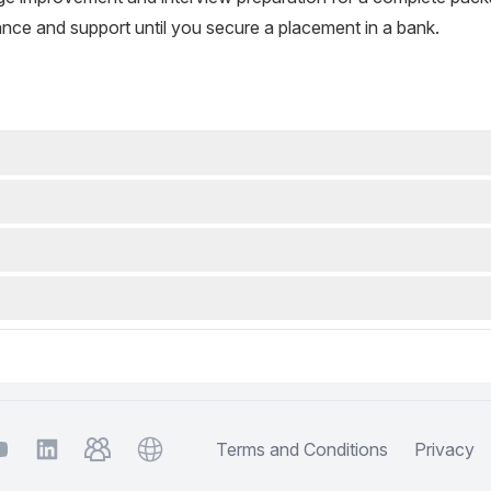
nce and support until you secure a placement in a bank.
m
ouTube
TelegramGroup
Website
Terms and Conditions
Privacy
LinkedIn