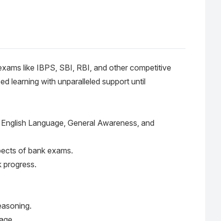
 exams like IBPS, SBI, RBI, and other competitive
d learning with unparalleled support until
ng, English Language, General Awareness, and
spects of bank exams.
k progress.
Reasoning.
age.