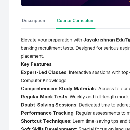
Description
Course Curriculum
Elevate your preparation with
Jayakrishnan EduTi
banking recruitment tests. Designed for serious aspi
placement.
Key Features
Expert-Led Classes
: Interactive sessions with to
Computer Knowledge.
Comprehensive Study Materials
: Access to our 
Regular Mock Tests
: Weekly and full-length mock 
Doubt-Solving Sessions
: Dedicated time to addres
Performance Tracking
: Regular assessments to m
Shortcut Techniques
: Learn time-saving tips and 
Soft Skills Development
: Special focus on langu